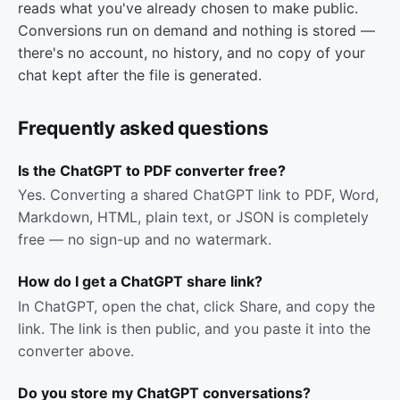
reads what you've already chosen to make public.
Conversions run on demand and nothing is stored —
there's no account, no history, and no copy of your
chat kept after the file is generated.
Frequently asked questions
Is the ChatGPT to PDF converter free?
Yes. Converting a shared ChatGPT link to PDF, Word,
Markdown, HTML, plain text, or JSON is completely
free — no sign-up and no watermark.
How do I get a ChatGPT share link?
In ChatGPT, open the chat, click Share, and copy the
link. The link is then public, and you paste it into the
converter above.
Do you store my ChatGPT conversations?