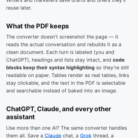
reuse later.
What the PDF keeps
The converter doesn't screenshot the page — it
reads the actual conversation and rebuilds it as a
clean document. Each turn is labeled (you and
ChatGPT), headings and lists stay intact, and
code
blocks keep their syntax highlighting
so they're still
readable on paper. Tables render as real tables, links
stay clickable, and the text in the PDF is selectable
and searchable instead of baked into an image.
ChatGPT, Claude, and every other
assistant
Use more than one AI? The same converter handles
them all. Save a
Claude
chat, a
Grok
thread, a