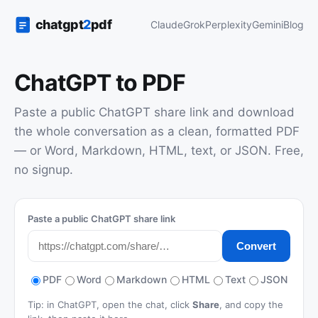
Claude
Grok
Perplexity
Gemini
Blog
ChatGPT to PDF
Paste a public ChatGPT share link and download
the whole conversation as a clean, formatted PDF
— or Word, Markdown, HTML, text, or JSON. Free,
no signup.
Paste a public ChatGPT share link
Convert
PDF
Word
Markdown
HTML
Text
JSON
Tip: in ChatGPT, open the chat, click
Share
, and copy the