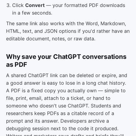
Click
Convert
— your formatted PDF downloads
in a few seconds.
The same link also works with the Word, Markdown,
HTML, text, and JSON options if you'd rather have an
editable document, notes, or raw data.
Why save your ChatGPT conversations
as PDF
A shared ChatGPT link can be deleted or expire, and
a good answer is easy to lose in a long chat history.
A PDF is a fixed copy you actually own — simple to
file, print, email, attach to a ticket, or hand to
someone who doesn't use ChatGPT. Students and
researchers keep PDFs as a citable record of a
prompt and its answer. Developers archive a
debugging session next to the code it produced.
Writers and marketers save drafts and briefs they'll