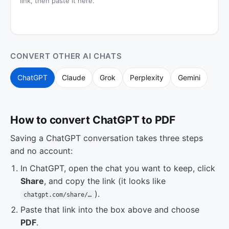
link, then paste it here.
CONVERT OTHER AI CHATS
ChatGPT
Claude
Grok
Perplexity
Gemini
How to convert ChatGPT to PDF
Saving a ChatGPT conversation takes three steps
and no account:
In ChatGPT, open the chat you want to keep, click
Share
, and copy the link (it looks like
).
chatgpt.com/share/…
Paste that link into the box above and choose
PDF
.