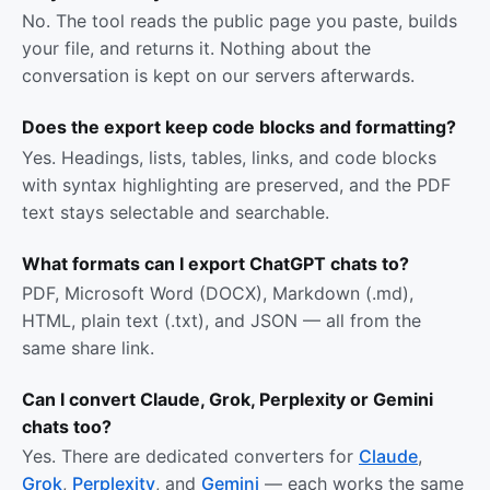
No. The tool reads the public page you paste, builds
your file, and returns it. Nothing about the
conversation is kept on our servers afterwards.
Does the export keep code blocks and formatting?
Yes. Headings, lists, tables, links, and code blocks
with syntax highlighting are preserved, and the PDF
text stays selectable and searchable.
What formats can I export ChatGPT chats to?
PDF, Microsoft Word (DOCX), Markdown (.md),
HTML, plain text (.txt), and JSON — all from the
same share link.
Can I convert Claude, Grok, Perplexity or Gemini
chats too?
Yes. There are dedicated converters for
Claude
,
Grok
,
Perplexity
, and
Gemini
— each works the same