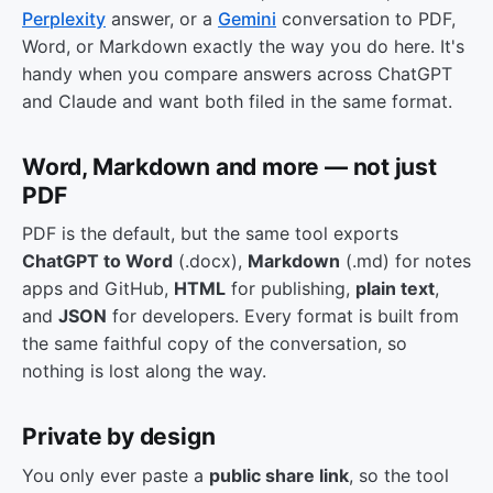
Perplexity
answer, or a
Gemini
conversation to PDF,
Word, or Markdown exactly the way you do here. It's
handy when you compare answers across ChatGPT
and Claude and want both filed in the same format.
Word, Markdown and more — not just
PDF
PDF is the default, but the same tool exports
ChatGPT to Word
(.docx),
Markdown
(.md) for notes
apps and GitHub,
HTML
for publishing,
plain text
,
and
JSON
for developers. Every format is built from
the same faithful copy of the conversation, so
nothing is lost along the way.
Private by design
You only ever paste a
public share link
, so the tool