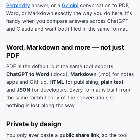
Perplexity
answer, or a
Gemini
conversation to PDF,
Word, or Markdown exactly the way you do here. It's
handy when you compare answers across ChatGPT
and Claude and want both filed in the same format.
Word, Markdown and more — not just
PDF
PDF is the default, but the same tool exports
ChatGPT to Word
(.docx),
Markdown
(.md) for notes
apps and GitHub,
HTML
for publishing,
plain text
,
and
JSON
for developers. Every format is built from
the same faithful copy of the conversation, so
nothing is lost along the way.
Private by design
You only ever paste a
public share link
, so the tool