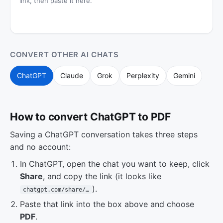
link, then paste it here.
CONVERT OTHER AI CHATS
ChatGPT
Claude
Grok
Perplexity
Gemini
How to convert ChatGPT to PDF
Saving a ChatGPT conversation takes three steps
and no account:
In ChatGPT, open the chat you want to keep, click
Share
, and copy the link (it looks like
).
chatgpt.com/share/…
Paste that link into the box above and choose
PDF
.