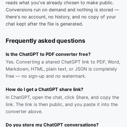
reads what you've already chosen to make public.
Conversions run on demand and nothing is stored —
there's no account, no history, and no copy of your
chat kept after the file is generated.
Frequently asked questions
Is the ChatGPT to PDF converter free?
Yes. Converting a shared ChatGPT link to PDF, Word,
Markdown, HTML, plain text, or JSON is completely
free — no sign-up and no watermark.
How do I get a ChatGPT share link?
In ChatGPT, open the chat, click Share, and copy the
link. The link is then public, and you paste it into the
converter above.
Do you store my ChatGPT conversations?