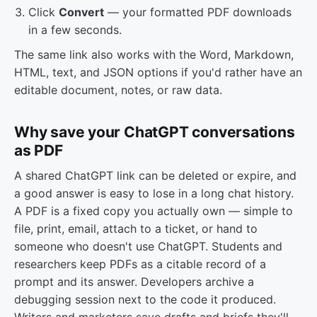
Click
Convert
— your formatted PDF downloads
in a few seconds.
The same link also works with the Word, Markdown,
HTML, text, and JSON options if you'd rather have an
editable document, notes, or raw data.
Why save your ChatGPT conversations
as PDF
A shared ChatGPT link can be deleted or expire, and
a good answer is easy to lose in a long chat history.
A PDF is a fixed copy you actually own — simple to
file, print, email, attach to a ticket, or hand to
someone who doesn't use ChatGPT. Students and
researchers keep PDFs as a citable record of a
prompt and its answer. Developers archive a
debugging session next to the code it produced.
Writers and marketers save drafts and briefs they'll