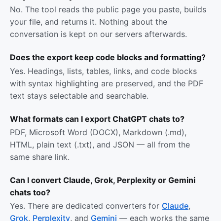
No. The tool reads the public page you paste, builds
your file, and returns it. Nothing about the
conversation is kept on our servers afterwards.
Does the export keep code blocks and formatting?
Yes. Headings, lists, tables, links, and code blocks
with syntax highlighting are preserved, and the PDF
text stays selectable and searchable.
What formats can I export ChatGPT chats to?
PDF, Microsoft Word (DOCX), Markdown (.md),
HTML, plain text (.txt), and JSON — all from the
same share link.
Can I convert Claude, Grok, Perplexity or Gemini
chats too?
Yes. There are dedicated converters for
Claude
,
Grok
,
Perplexity
, and
Gemini
— each works the same