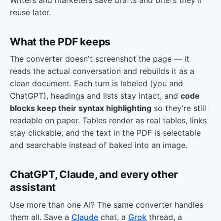
reuse later.
What the PDF keeps
The converter doesn't screenshot the page — it
reads the actual conversation and rebuilds it as a
clean document. Each turn is labeled (you and
ChatGPT), headings and lists stay intact, and
code
blocks keep their syntax highlighting
so they're still
readable on paper. Tables render as real tables, links
stay clickable, and the text in the PDF is selectable
and searchable instead of baked into an image.
ChatGPT, Claude, and every other
assistant
Use more than one AI? The same converter handles
them all. Save a
Claude
chat, a
Grok
thread, a