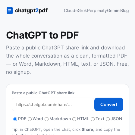
Claude
Grok
Perplexity
Gemini
Blog
ChatGPT to PDF
Paste a public ChatGPT share link and download
the whole conversation as a clean, formatted PDF
— or Word, Markdown, HTML, text, or JSON. Free,
no signup.
Paste a public ChatGPT share link
Convert
PDF
Word
Markdown
HTML
Text
JSON
Tip: in ChatGPT, open the chat, click
Share
, and copy the